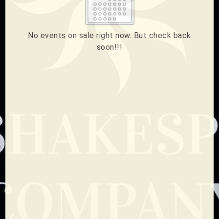
2
3
4
5
6
7
8
How much do you want to donate ?
9
10
11
12
13
14
15
$
No events on sale right now. But check back
soon!!!
16
17
18
19
20
21
22
Donate
23
24
25
26
27
28
29
ESC
30
31
Technical Support
CLOSE
Trouble purchasing / receiving / reprinting tickets
Online payment issues
ESC
Report abuse / fraud
Contact Presenter
Non-technical Support
Venue / Event information
Refunds & exchanges