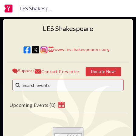
LES Shakespeare
LES Shakespeare
www.lesshakespeareco.org
w w w
Support
Contact Presenter
Donate Now!
Upcoming Events
(
0
)
August 2026
MAKE A DONATION
Su
Mo
Tu
We
Th
Fr
Sa
Help fund this production and future LES Shakespeare
1
productions.